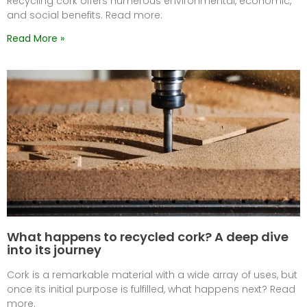
Recycling cork offers numerous environmental, economic,
and social benefits. Read more:
Read More »
What happens to recycled cork? A deep dive
into its journey
Cork is a remarkable material with a wide array of uses, but
once its initial purpose is fulfilled, what happens next? Read
more.