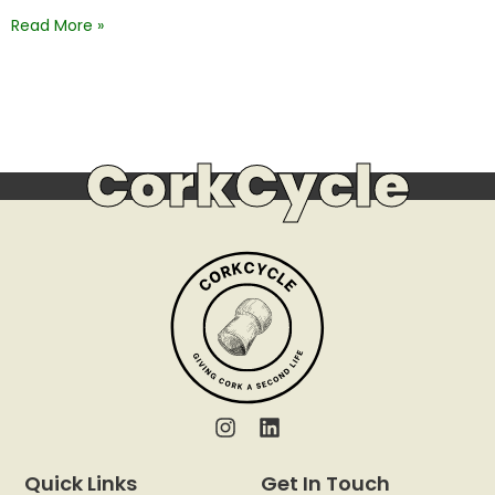
Read More »
CorkCycle
Quick Links
Get In Touch