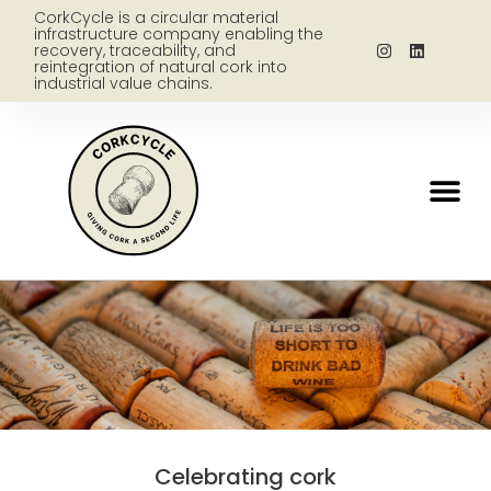
CorkCycle is a circular material
infrastructure company enabling the
recovery, traceability, and
reintegration of natural cork into
industrial value chains.
Celebrating cork