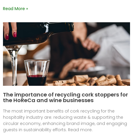
Read More »
The importance of recycling cork stoppers for
the HoReCa and wine businesses
The most important benefits of cork recycling for the
hospitality industry are: reducing waste & supporting the
circular economy, enhancing brand image, and engaging
guests in sustainability efforts. Read more.