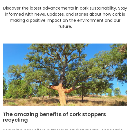
Discover the latest advancements in cork sustainability. Stay
informed with news, updates, and stories about how cork is
making a positive impact on the environment and our
future.
The amazing benefits of cork stoppers
recycling