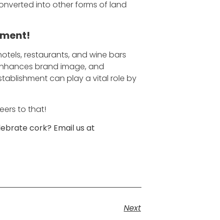
onverted into other forms of land
nment!
hotels, restaurants, and wine bars
, enhances brand image, and
tablishment can play a vital role by
eers to that!
ebrate cork? Email us at
Next