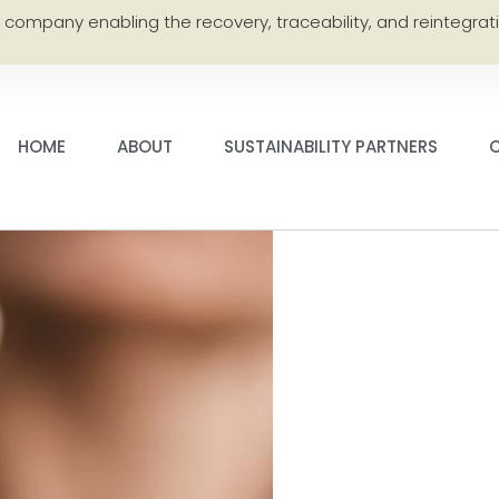
e company enabling the recovery, traceability, and reintegrati
HOME
ABOUT
SUSTAINABILITY PARTNERS
C