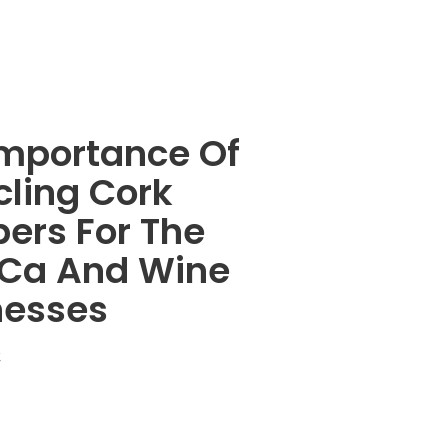
Importance Of
cling Cork
ers For The
Ca And Wine
nesses
4