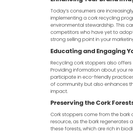
Today’s consumers are increasingly
implementing a cork recycling pro
environmental stewardship. This c
competitors who have yet to adopt 
strong selling point in your marketin
Educating and Engaging Y
Recycling cork stoppers also offers
Providing information about your r
participate in eco-friendly practic
of community but also enhances the
impact.
P
reserving the Cork Forest
Cork stoppers come from the bark of
resource, as the bark regenerates a
these forests, which are rich in biod