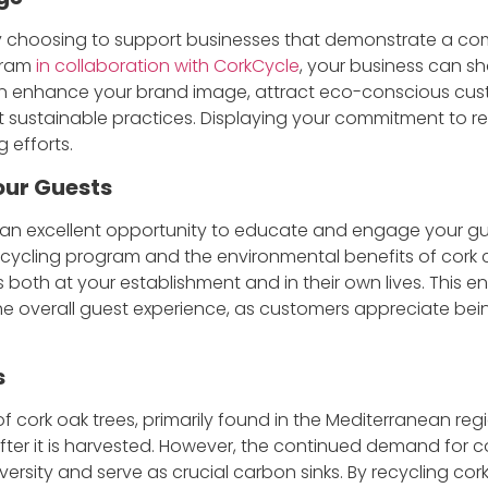
 choosing to support businesses that demonstrate a comm
gram
in collaboration with CorkCycle
, your business can s
an enhance your brand image, attract eco-conscious cus
sustainable practices. Displaying your commitment to rec
g efforts.
our Guests
 an excellent opportunity to educate and engage your guest
ecycling program and the environmental benefits of cork c
es both at your establishment and in their own lives. This
 overall guest experience, as customers appreciate bein
s
 cork oak trees, primarily found in the Mediterranean reg
fter it is harvested. However, the continued demand for c
iversity and serve as crucial carbon sinks. By recycling co