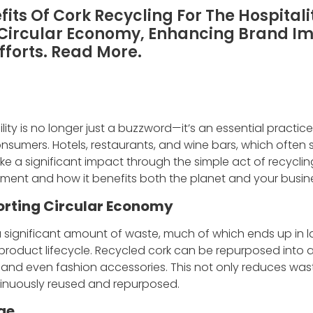
its Of Cork Recycling For The Hospitali
 Circular Economy, Enhancing Brand I
Efforts. Read More.
bility is no longer just a buzzword—it’s an essential practic
umers. Hotels, restaurants, and wine bars, which often s
ke a significant impact through the simple act of recyclin
ment and how it benefits both the planet and your busin
rting Circular Economy
a significant amount of waste, much of which ends up in la
 product lifecycle. Recycled cork can be repurposed into a
, and even fashion accessories. This not only reduces wast
inuously reused and repurposed.
ge