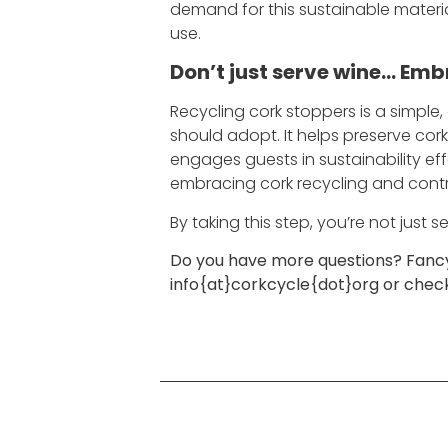
demand for this sustainable materia
use.
Don’t just serve wine… Emb
Recycling cork stoppers is a simple,
should adopt. It helps preserve co
engages guests in sustainability ef
embracing cork recycling and contri
By taking this step, you’re not just
Do you have more questions? Fancy 
info{at}corkcycle{dot}org or che