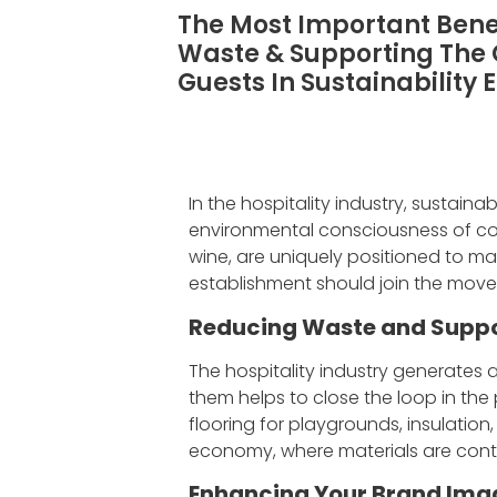
The Most Important Benef
Waste & Supporting The
Guests In Sustainability 
In the hospitality industry, sustaina
environmental consciousness of cons
wine, are uniquely positioned to ma
establishment should join the move
Reducing Waste and Suppo
The hospitality industry generates 
them helps to close the loop in the
flooring for playgrounds, insulation
economy, where materials are cont
Enhancing Your Brand Ima