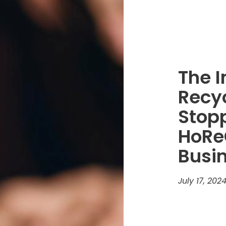
The 
Recy
Stopp
HoRe
Busi
July 17, 202