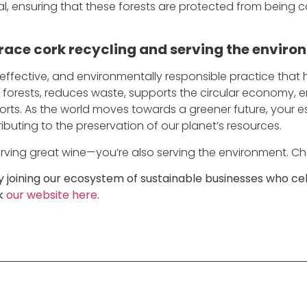
l, ensuring that these forests are protected from being c
race cork recycling and serving the enviro
 effective, and environmentally responsible practice that 
rk forests, reduces waste, supports the circular economy
forts. As the world moves towards a greener future, your es
buting to the preservation of our planet’s resources.
 serving great wine—you’re also serving the environment. Ch
joining our ecosystem of sustainable businesses who cel
ck
our website here
.