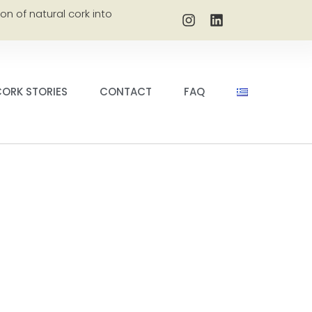
on of natural cork into
ORK STORIES
CONTACT
FAQ