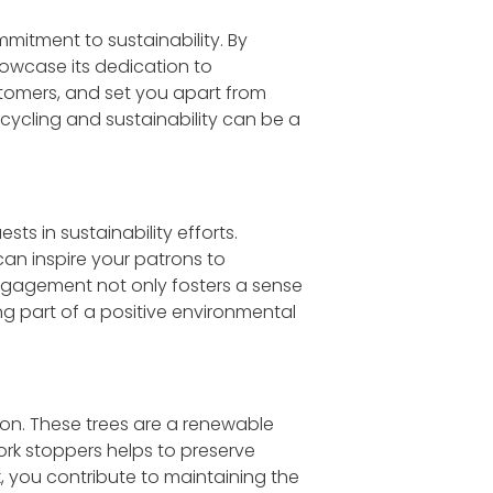
itment to sustainability. By
howcase its dedication to
tomers, and set you apart from
ycling and sustainability can be a
s in sustainability efforts.
an inspire your patrons to
 engagement not only fosters a sense
g part of a positive environmental
ion. These trees are a renewable
ork stoppers helps to preserve
rk, you contribute to maintaining the