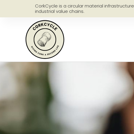
CorkCycle is a circular material infrastructur
industrial value chains.