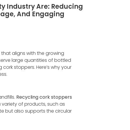
ty Industry Are: Reducing
mage, And Engaging
e that aligns with the growing
erve large quantities of bottled
g cork stoppers. Here’s why your
ess.
ndfills.
Recycling cork stoppers
 variety of products, such as
e but also supports the circular